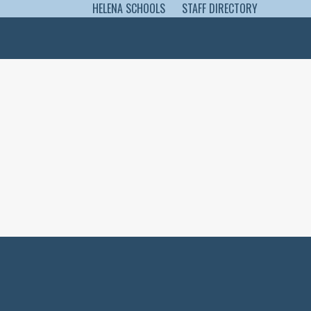
HELENA SCHOOLS
STAFF DIRECTORY