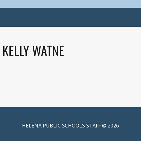
KELLY WATNE
HELENA PUBLIC SCHOOLS STAFF © 2026