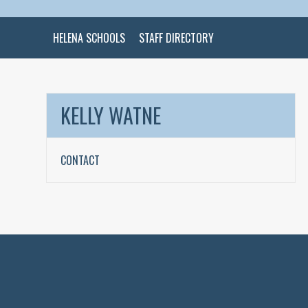
HELENA SCHOOLS
STAFF DIRECTORY
KELLY WATNE
CONTACT