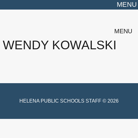
MENU
MENU
WENDY KOWALSKI
HELENA PUBLIC SCHOOLS STAFF © 2026