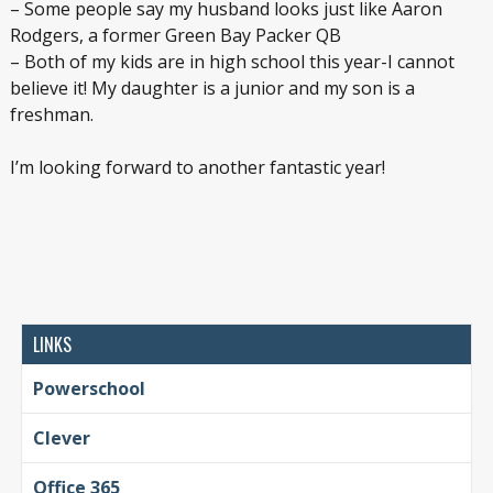
– Some people say my husband looks just like Aaron
Rodgers, a former Green Bay Packer QB
– Both of my kids are in high school this year-I cannot
believe it! My daughter is a junior and my son is a
freshman.
I’m looking forward to another fantastic year!
LINKS
Powerschool
Clever
Office 365