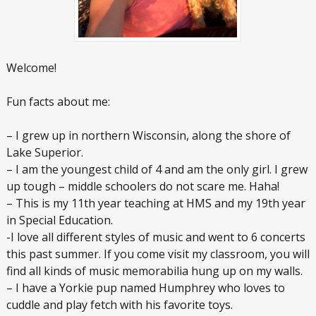
Welcome!
Fun facts about me:
– I grew up in northern Wisconsin, along the shore of
Lake Superior.
– I am the youngest child of 4 and am the only girl. I grew
up tough – middle schoolers do not scare me. Haha!
– This is my 11th year teaching at HMS and my 19th year
in Special Education.
-I love all different styles of music and went to 6 concerts
this past summer. If you come visit my classroom, you will
find all kinds of music memorabilia hung up on my walls.
– I have a Yorkie pup named Humphrey who loves to
cuddle and play fetch with his favorite toys.