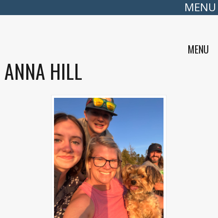
MENU
MENU
ANNA HILL