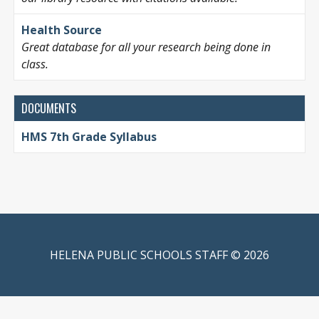
Health Source
Great database for all your research being done in
class.
DOCUMENTS
HMS 7th Grade Syllabus
HELENA PUBLIC SCHOOLS STAFF © 2026