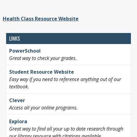
Health Class Resource Website
LINKS
PowerSchool
Great way to check your grades.
Student Resource Website
Easy way if you need to reference anything out of our
textbook.
Clever
Access all your online programs.
Explora
Great way to find all your up to date research through
our library resource with citations available.