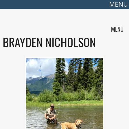
MENU
MENU
BRAYDEN NICHOLSON