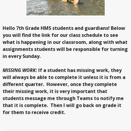
Hello 7th Grade HMS students and guardians! Below
you will find the link for our class schedule to see
what is happening in our classroom, along with what
assignments students will be responsible for turning
in every Sunday.
MISSING WORK:
If a student has missing work, they
will always be able to complete it unless it is from a
different quarter. However, once they complete
their missing work, it is very important that
students message me through Teams to notify me
that it is complete. Then I will go back on grade it
for them to receive credit.