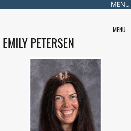
MENU
MENU
EMILY PETERSEN