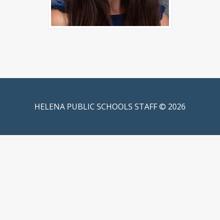
HELENA PUBLIC SCHOOLS STAFF © 2026