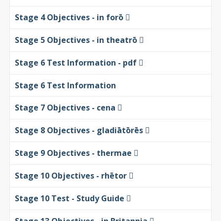
Stage 4 Objectives - in forō
Stage 5 Objectives - in theatrō
Stage 6 Test Information - pdf
Stage 6 Test Information
Stage 7 Objectives - cena
Stage 8 Objectives - gladiātōrēs
Stage 9 Objectives - thermae
Stage 10 Objectives - rhētor
Stage 10 Test - Study Guide