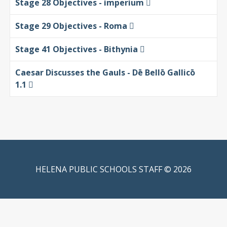
Stage 28 Objectives - imperium
Stage 29 Objectives - Roma
Stage 41 Objectives - Bithynia
Caesar Discusses the Gauls - Dē Bellō Gallicō
1.1
HELENA PUBLIC SCHOOLS STAFF © 2026