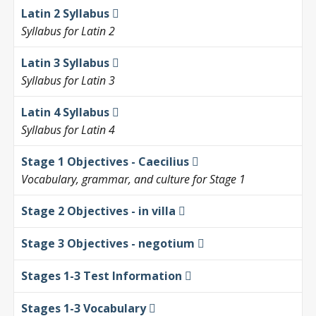
Latin 2 Syllabus
Syllabus for Latin 2
Latin 3 Syllabus
Syllabus for Latin 3
Latin 4 Syllabus
Syllabus for Latin 4
Stage 1 Objectives - Caecilius
Vocabulary, grammar, and culture for Stage 1
Stage 2 Objectives - in villa
Stage 3 Objectives - negotium
Stages 1-3 Test Information
Stages 1-3 Vocabulary