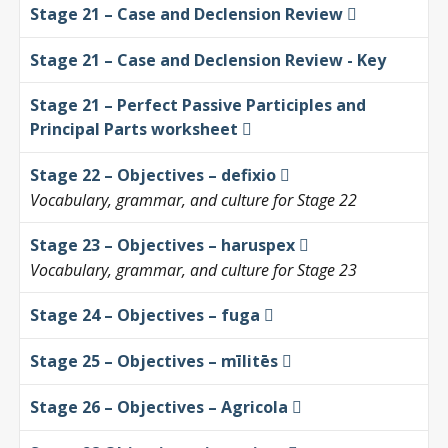
Stage 21 – Case and Declension Review
Stage 21 – Case and Declension Review - Key
Stage 21 – Perfect Passive Participles and
Principal Parts worksheet
Stage 22 – Objectives – defixio
Vocabulary, grammar, and culture for Stage 22
Stage 23 – Objectives – haruspex
Vocabulary, grammar, and culture for Stage 23
Stage 24 – Objectives – fuga
Stage 25 – Objectives – mīlitēs
Stage 26 – Objectives – Agricola