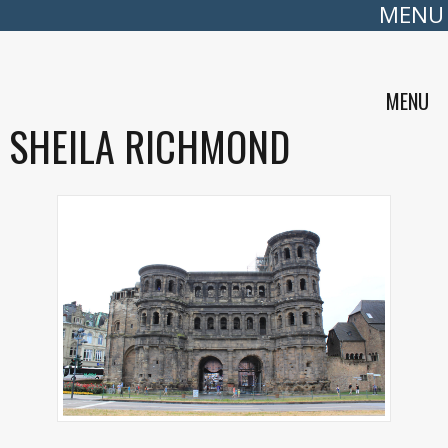
MENU
MENU
SHEILA RICHMOND