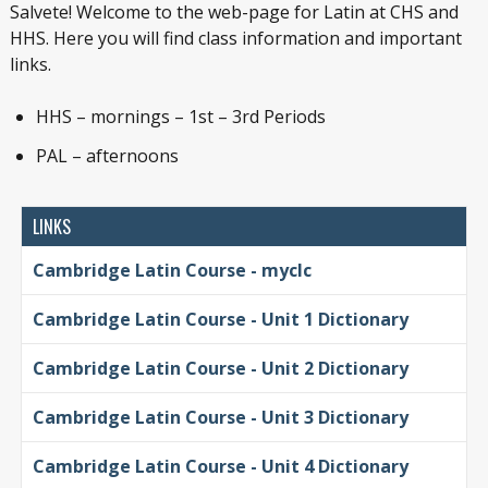
Salvete! Welcome to the web-page for Latin at CHS and
HHS. Here you will find class information and important
links.
HHS – mornings – 1st – 3rd Periods
PAL – afternoons
LINKS
Cambridge Latin Course - myclc
Cambridge Latin Course - Unit 1 Dictionary
Cambridge Latin Course - Unit 2 Dictionary
Cambridge Latin Course - Unit 3 Dictionary
Cambridge Latin Course - Unit 4 Dictionary