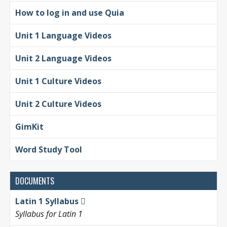
How to log in and use Quia
Unit 1 Language Videos
Unit 2 Language Videos
Unit 1 Culture Videos
Unit 2 Culture Videos
GimKit
Word Study Tool
DOCUMENTS
Latin 1 Syllabus
Syllabus for Latin 1