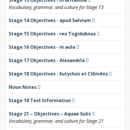
Stage 13 Objectives - in Britannia
Vocabulary, grammar, and culture for Stage 13
Stage 14 Objectives - apud Salvium
Stage 15 Objectives - rex Togidubnus
Stage 16 Objectives - in aula
Stage 17 Objectives - Alexandrīa
Stage 18 Objectives - Eutychus et Clēmēns
Noun Notes
Stage 18 Test Information
Stage 21 – Objectives – Aquae Sulis
Vocabulary, grammar, and culture for Stage 21