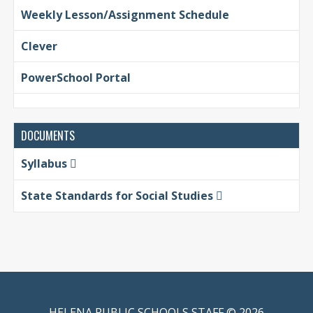
Weekly Lesson/Assignment Schedule
Clever
PowerSchool Portal
DOCUMENTS
Syllabus
State Standards for Social Studies
HELENA PUBLIC SCHOOLS STAFF © 2026