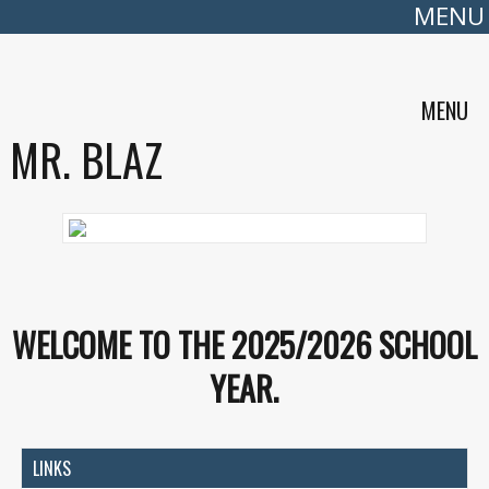
MENU
MENU
MR. BLAZ
WELCOME TO THE 2025/2026 SCHOOL
YEAR.
LINKS