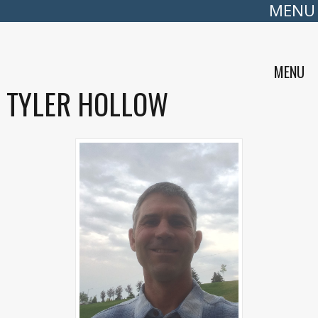
MENU
MENU
TYLER HOLLOW