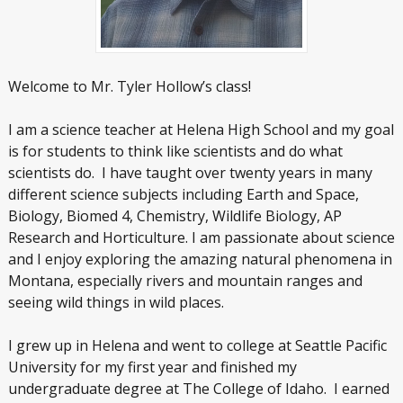
Welcome to Mr. Tyler Hollow’s class!
I am a science teacher at Helena High School and my goal
is for students to think like scientists and do what
scientists do. I have taught over twenty years in many
different science subjects including Earth and Space,
Biology, Biomed 4, Chemistry, Wildlife Biology, AP
Research and Horticulture. I am passionate about science
and I enjoy exploring the amazing natural phenomena in
Montana, especially rivers and mountain ranges and
seeing wild things in wild places.
I grew up in Helena and went to college at Seattle Pacific
University for my first year and finished my
undergraduate degree at The College of Idaho. I earned