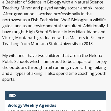
a Bachelor of Science in Biology with a Natural Science
Teaching Minor and played varsity soccer and ski raced.
After graduation, I worked professionally in the
northwest as a Fish Technician, Wolf Biologist, a wildlife
guide, and as an environmental consultant. Additionally, I
have taught High School Science in Meridian, Idaho and
Victor, Montana. I graduated with a Masters in Science
Teaching from Montana State University in 2018.
My wife and I have two children that are in the Helena
Public Schools which I am proud to be a apart of. I enjoy
the outdoors through trail running, river rafting, biking
and all types of skiing. I also spend time coaching youth
sports.
LINKS
Biology Weekly Agendas