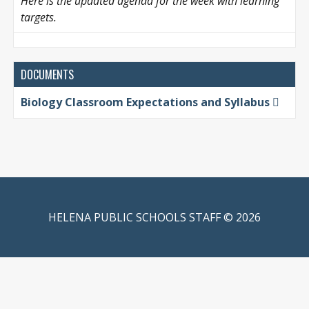
Here is the updated agenda for the week with learning
targets.
DOCUMENTS
Biology Classroom Expectations and Syllabus
HELENA PUBLIC SCHOOLS STAFF © 2026